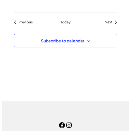
Events
Events
Previous
Today
Next
Subscribe to calendar
Facebook
Instagram