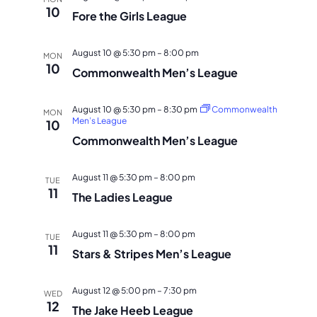
10
Fore the Girls League
August 10 @ 5:30 pm
–
8:00 pm
MON
10
Commonwealth Men’s League
August 10 @ 5:30 pm
–
8:30 pm
Commonwealth
MON
Men’s League
10
Commonwealth Men’s League
August 11 @ 5:30 pm
–
8:00 pm
TUE
11
The Ladies League
August 11 @ 5:30 pm
–
8:00 pm
TUE
11
Stars & Stripes Men’s League
August 12 @ 5:00 pm
–
7:30 pm
WED
12
The Jake Heeb League