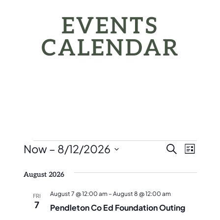
EVENTS
CALENDAR
EVENTS
EVEN
Eve
Now
 – 
8/12/2026
Search
List
Vie
SEAR
Select
Nav
August 2026
date.
AND
August 7 @ 12:00 am
–
August 8 @ 12:00 am
FRI
VIEW
7
Pendleton Co Ed Foundation Outing