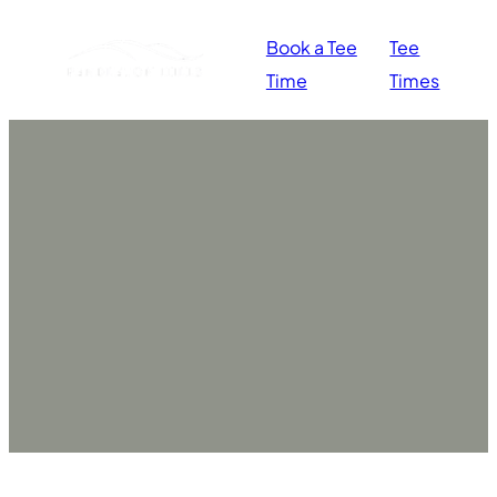
Book a Tee
Tee
Time
Times