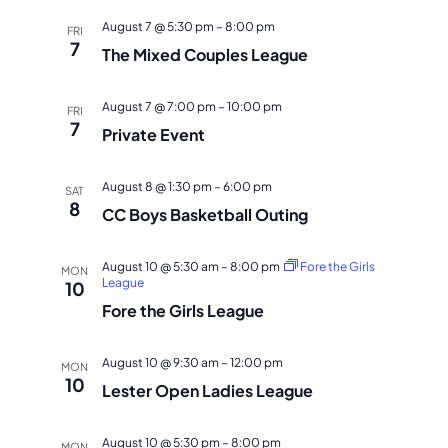
NAVI
August 7 @ 5:30 pm
–
8:00 pm
FRI
7
The Mixed Couples League
August 7 @ 7:00 pm
–
10:00 pm
FRI
7
Private Event
August 8 @ 1:30 pm
–
6:00 pm
SAT
8
CC Boys Basketball Outing
August 10 @ 5:30 am
–
8:00 pm
Fore the Girls
MON
League
10
Fore the Girls League
August 10 @ 9:30 am
–
12:00 pm
MON
10
Lester Open Ladies League
August 10 @ 5:30 pm
–
8:00 pm
MON