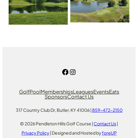
Facebook
Instagram
Golf
Pool
Memberships
Leagues
Events
Eats
Sponsors
Contact Us
317 Country Club Dr, Butler, KY 41006 |
859-472-2150
© 2026 Pendleton Hills Golf Course |
Contact Us
|
Privacy Policy
| Designed and Hosted by
foreUP