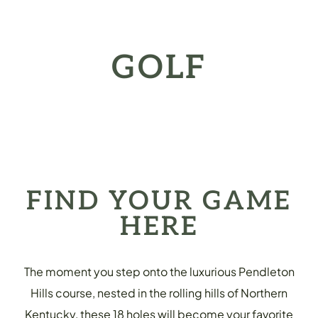
GOLF
FIND YOUR GAME
HERE
The moment you step onto the luxurious Pendleton
Hills course, nested in the rolling hills of Northern
Kentucky, these 18 holes will become your favorite