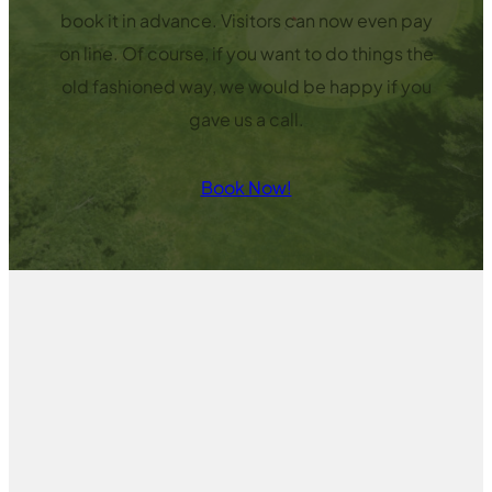
book it in advance. Visitors can now even pay
on line. Of course, if you want to do things the
old fashioned way, we would be happy if you
gave us a call.
Book Now!