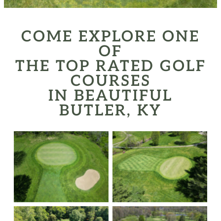
COME EXPLORE ONE
OF
THE TOP RATED GOLF
COURSES
IN BEAUTIFUL
BUTLER, KY