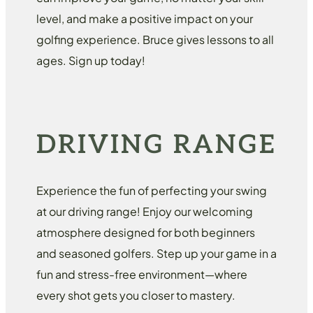
level, and make a positive impact on your
golfing experience. Bruce gives lessons to all
ages. Sign up today!
DRIVING RANGE
Experience the fun of perfecting your swing
at our driving range! Enjoy our welcoming
atmosphere designed for both beginners
and seasoned golfers. Step up your game in a
fun and stress-free environment—where
every shot gets you closer to mastery.