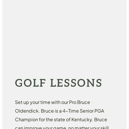
GOLF LESSONS
Set up your time with our Pro Bruce
Oldendick. Bruce is a 4-Time Senior PGA
Champion for the state of Kentucky. Bruce
can improve your game, no matter your skill