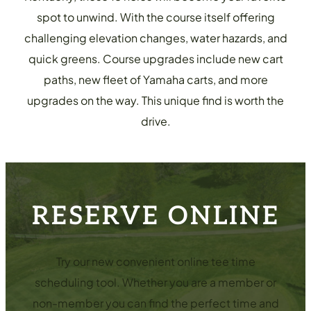
spot to unwind. With the course itself offering
challenging elevation changes, water hazards, and
quick greens. Course upgrades include new cart
paths, new fleet of Yamaha carts, and more
upgrades on the way. This unique find is worth the
drive.
RESERVE ONLINE
Try our new convenient online tee time
scheduling tool. Whether you are a member or
non-member you can find the perfect time and