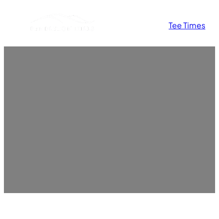
Skip
Tee Times
to
content