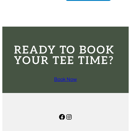
READY TO BOOK
YOUR TEE TIME?
Book Now
Facebook
Instagram