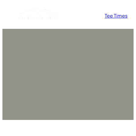
Skip
Tee Times
to
content