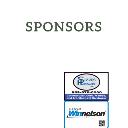
SPONSORS