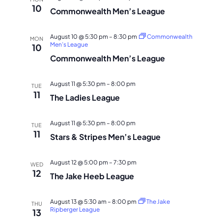
10
Commonwealth Men’s League
August 10 @ 5:30 pm
–
8:30 pm
Commonwealth
MON
Men’s League
10
Commonwealth Men’s League
August 11 @ 5:30 pm
–
8:00 pm
TUE
11
The Ladies League
August 11 @ 5:30 pm
–
8:00 pm
TUE
11
Stars & Stripes Men’s League
August 12 @ 5:00 pm
–
7:30 pm
WED
12
The Jake Heeb League
August 13 @ 5:30 am
–
8:00 pm
The Jake
THU
Ripberger League
13