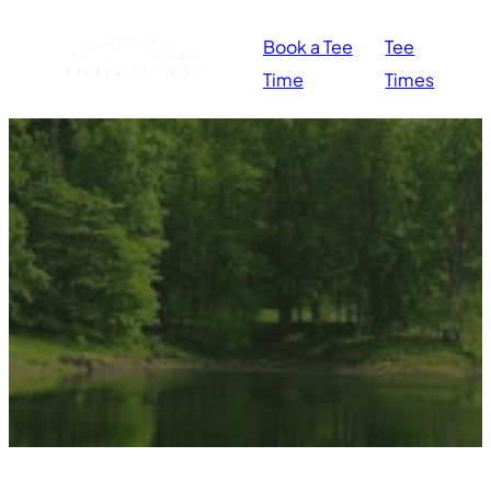
Book a Tee
Tee
Time
Times