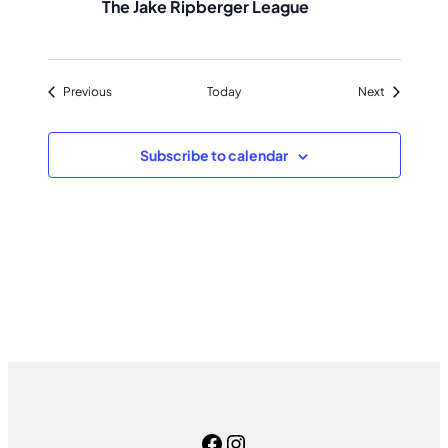
The Jake Ripberger League
Events
Events
Previous
Today
Next
Subscribe to calendar
Facebook
Instagram