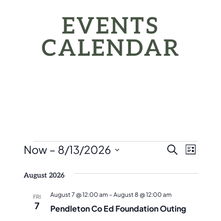
EVENTS
CALENDAR
EVENTS
EVEN
Eve
Now
 – 
8/13/2026
Search
List
Vie
SEAR
Select
Nav
August 2026
date.
AND
August 7 @ 12:00 am
–
August 8 @ 12:00 am
FRI
VIEW
7
Pendleton Co Ed Foundation Outing