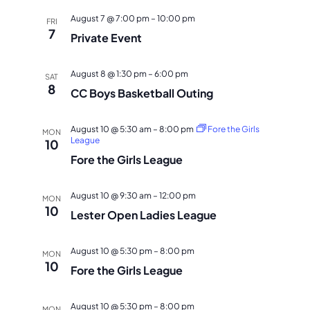
NAVI
August 7 @ 7:00 pm
–
10:00 pm
FRI
7
Private Event
August 8 @ 1:30 pm
–
6:00 pm
SAT
8
CC Boys Basketball Outing
August 10 @ 5:30 am
–
8:00 pm
Fore the Girls
MON
League
10
Fore the Girls League
August 10 @ 9:30 am
–
12:00 pm
MON
10
Lester Open Ladies League
August 10 @ 5:30 pm
–
8:00 pm
MON
10
Fore the Girls League
August 10 @ 5:30 pm
–
8:00 pm
MON