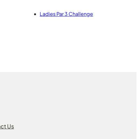
Ladies Par 3 Challenge
ct Us