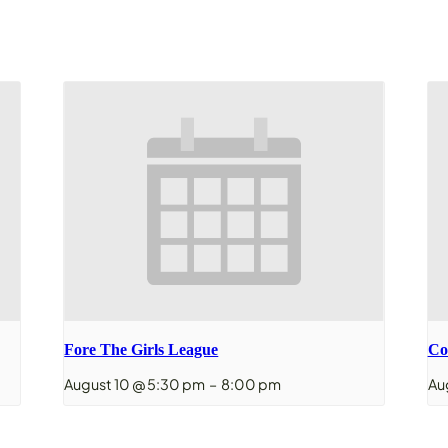
Fore The Girls League
Co
August 10 @ 5:30 pm
–
8:00 pm
Au