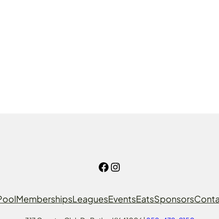
Facebook
Instagram
Pool
Memberships
Leagues
Events
Eats
Sponsors
Conta