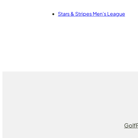
Stars & Stripes Men’s League
Golf