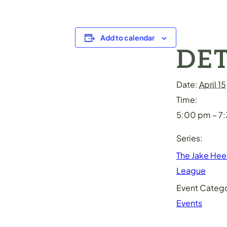
Add to calendar
DET
Date:
April 15
Time:
5:00 pm – 7
Series:
The Jake He
League
Event Catego
Events