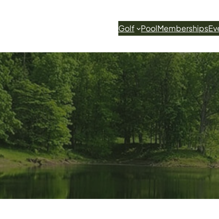
Golf
Pool
Memberships
Ev