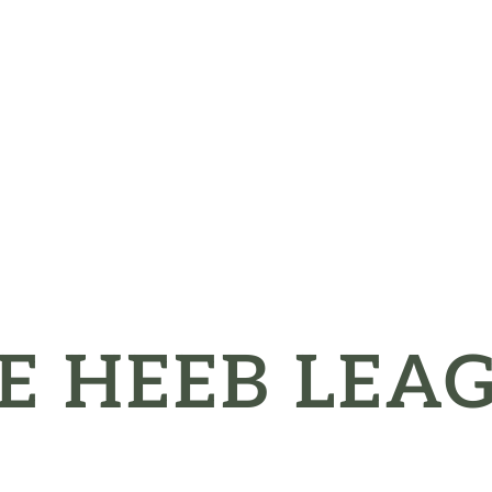
E HEEB LEA