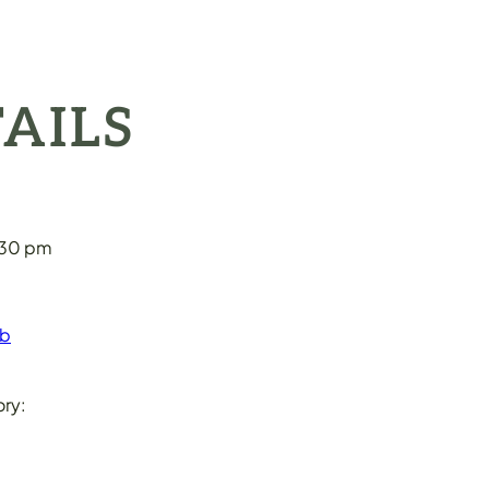
AILS
:30 pm
eb
ry: