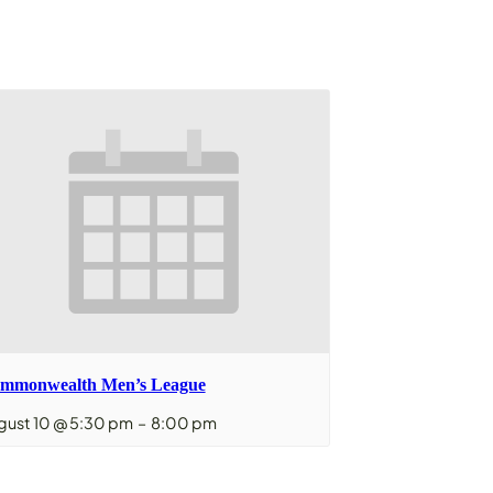
mmonwealth Men’s League
gust 10 @ 5:30 pm
–
8:00 pm