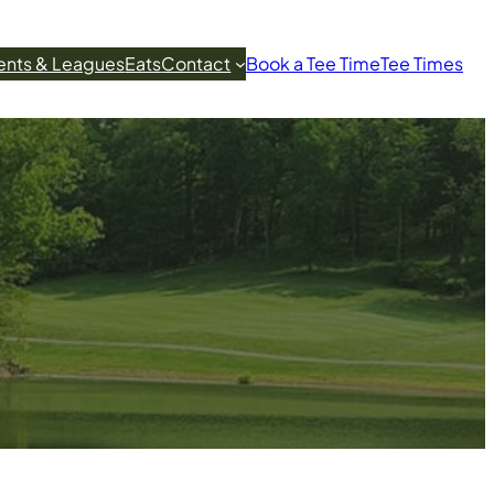
ents & Leagues
Eats
Contact
Book a Tee Time
Tee Times