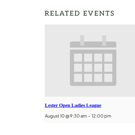
RELATED EVENTS
Lester Open Ladies League
August 10 @ 9:30 am
–
12:00 pm