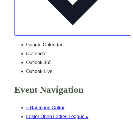
Google Calendar
iCalendar
Outlook 365
Outlook Live
Event Navigation
«
Baumann Outing
Lester Open Ladies League
»