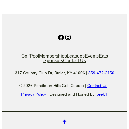
Facebook
Instagram
Golf
Pool
Memberships
Leagues
Events
Eats
Sponsors
Contact Us
317 Country Club Dr, Butler, KY 41006 |
859-472-2150
© 2026 Pendleton Hills Golf Course |
Contact Us
|
Privacy Policy
| Designed and Hosted by
foreUP