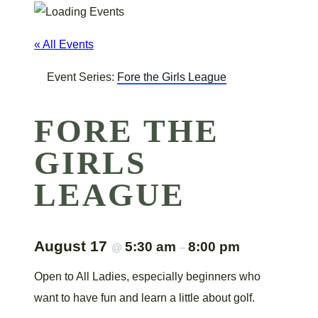
« All Events
Event Series:
Fore the Girls League
FORE THE
GIRLS
LEAGUE
August 17
5:30 am
8:00 pm
@
–
Open to All Ladies, especially beginners who
want to have fun and learn a little about golf.