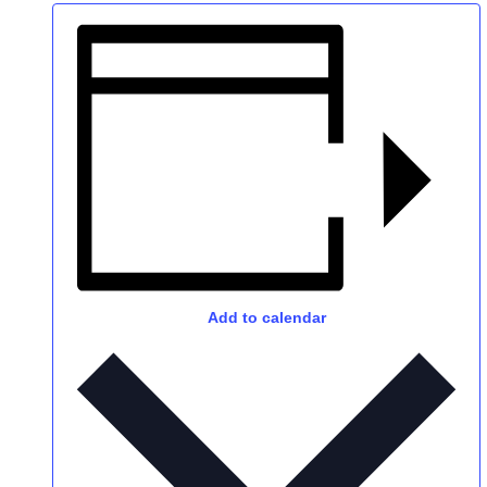
Add to calendar