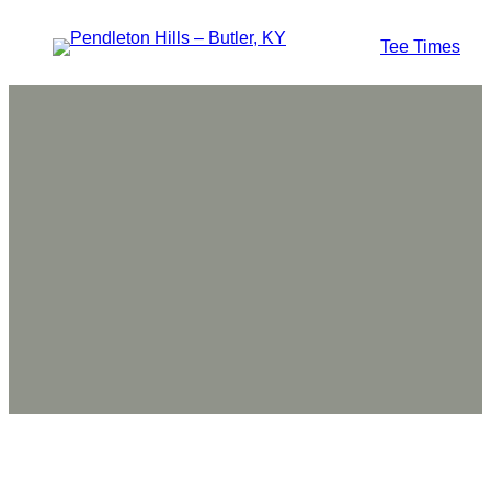
Tee Times