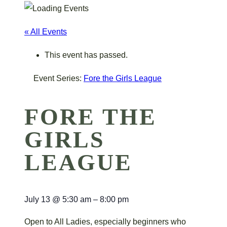
« All Events
This event has passed.
Event Series:
Fore the Girls League
FORE THE
GIRLS
LEAGUE
July 13
@
5:30 am
–
8:00 pm
Open to All Ladies, especially beginners who