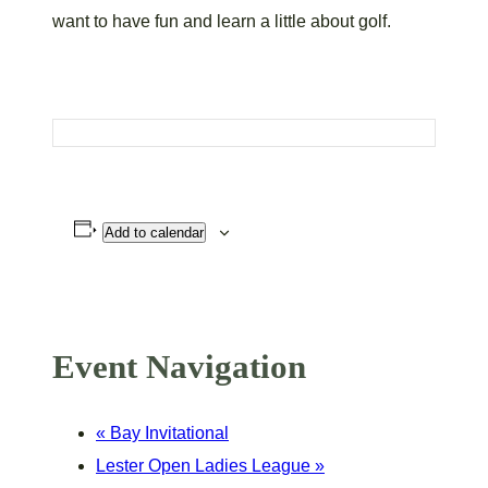
want to have fun and learn a little about golf.
Add to calendar
Event Navigation
«
Bay Invitational
Lester Open Ladies League
»