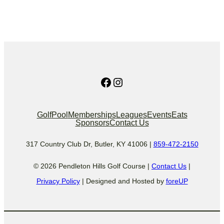
Facebook
Instagram
Golf
Pool
Memberships
Leagues
Events
Eats
Sponsors
Contact Us
317 Country Club Dr, Butler, KY 41006 |
859-472-2150
© 2026 Pendleton Hills Golf Course |
Contact Us
|
Privacy Policy
| Designed and Hosted by
foreUP