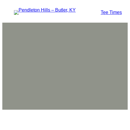
Tee Times