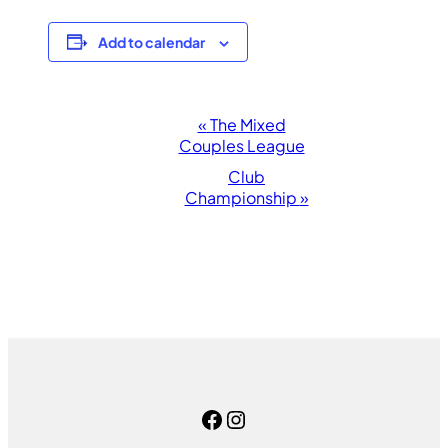
Add to calendar
Event
«
The Mixed
Couples League
Navigation
Club
Championship
»
Facebook
Instagram