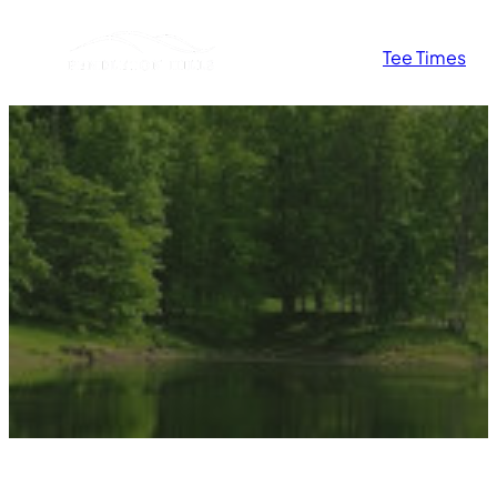
Tee Times