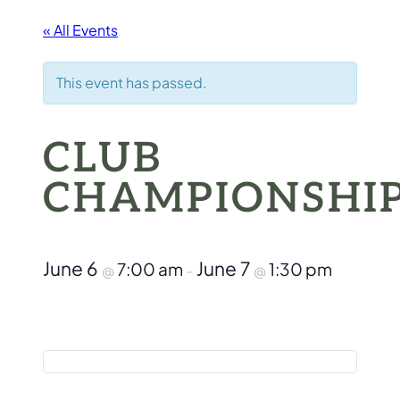
« All Events
This event has passed.
CLUB
CHAMPIONSHI
June 6
June 7
7:00 am
1:30 pm
@
–
@